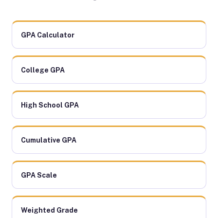
GPA Calculator
College GPA
High School GPA
Cumulative GPA
GPA Scale
Weighted Grade