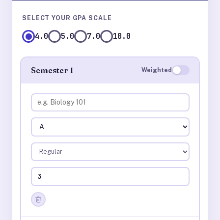
SELECT YOUR GPA SCALE
4.0
5.0
7.0
10.0
Semester 1
Weighted