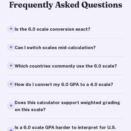
Frequently Asked Questions
Is the 6.0 scale conversion exact?
Can I switch scales mid-calculation?
Which countries commonly use the 6.0 scale?
How do I convert my 6.0 GPA to a 4.0 scale?
Does this calculator support weighted grading
on this scale?
Is a 6.0 scale GPA harder to interpret for U.S.