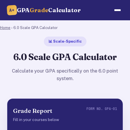
GPA
Grade
Calculator
A+
Home
› 6.0 Scale GPA Calculator
📊 Scale-Specific
6.0 Scale GPA Calculator
Calculate your GPA specifically on the 6.0 point
system.
FORM NO. GPA-01
Grade Report
Fill in your courses below