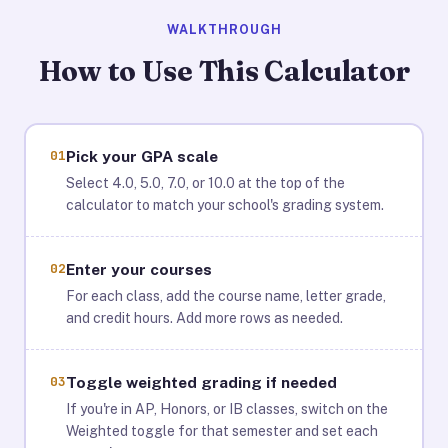
WALKTHROUGH
How to Use This Calculator
01
Pick your GPA scale
Select 4.0, 5.0, 7.0, or 10.0 at the top of the
calculator to match your school's grading system.
02
Enter your courses
For each class, add the course name, letter grade,
and credit hours. Add more rows as needed.
03
Toggle weighted grading if needed
If you're in AP, Honors, or IB classes, switch on the
Weighted toggle for that semester and set each