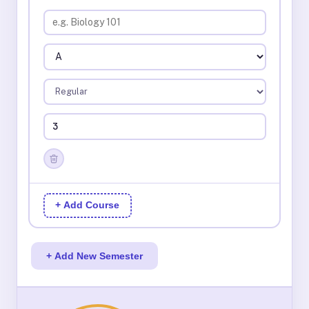
+ Add Course
+ Add New Semester