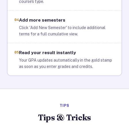
course's type.
04
Add more semesters
Click 'Add New Semester' to include additional
terms for a full cumulative view.
05
Read your result instantly
Your GPA updates automatically in the gold stamp
as soon as you enter grades and credits.
TIPS
Tips & Tricks