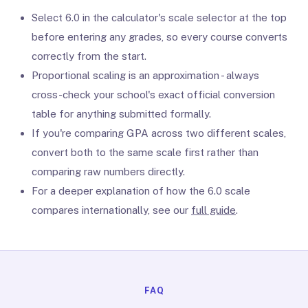
Select 6.0 in the calculator's scale selector at the top
before entering any grades, so every course converts
correctly from the start.
Proportional scaling is an approximation - always
cross-check your school's exact official conversion
table for anything submitted formally.
If you're comparing GPA across two different scales,
convert both to the same scale first rather than
comparing raw numbers directly.
For a deeper explanation of how the 6.0 scale
compares internationally, see our
full guide
.
FAQ