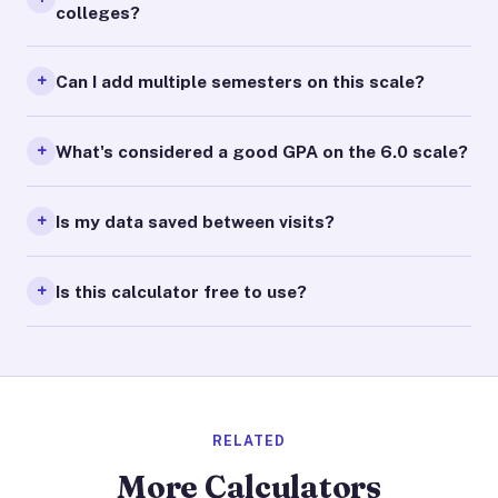
colleges?
Can I add multiple semesters on this scale?
What's considered a good GPA on the 6.0 scale?
Is my data saved between visits?
Is this calculator free to use?
RELATED
More Calculators