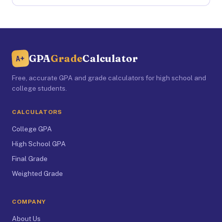
GPA
Grade
Calculator
A+
Free, accurate GPA and grade calculators for high school and
college students.
CALCULATORS
College GPA
High School GPA
Final Grade
Weighted Grade
COMPANY
About Us