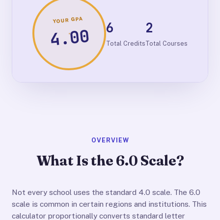
YOUR GPA
6
2
4.00
Total Credits
Total Courses
OVERVIEW
What Is the 6.0 Scale?
Not every school uses the standard 4.0 scale. The 6.0
scale is common in certain regions and institutions. This
calculator proportionally converts standard letter