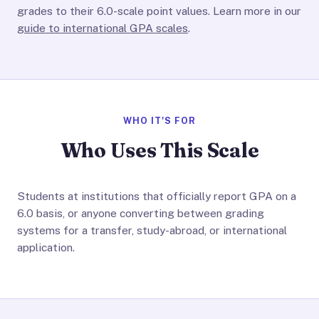
grades to their 6.0-scale point values. Learn more in our
guide to international GPA scales
.
WHO IT'S FOR
Who Uses This Scale
Students at institutions that officially report GPA on a
6.0 basis, or anyone converting between grading
systems for a transfer, study-abroad, or international
application.