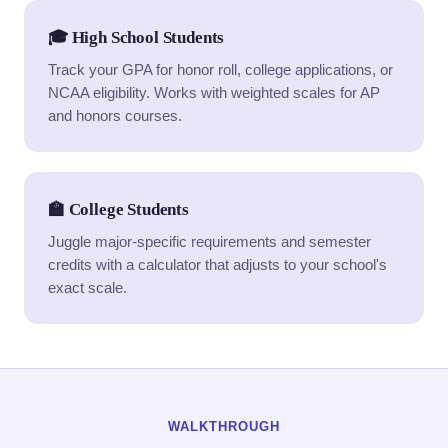
🎓 High School Students
Track your GPA for honor roll, college applications, or
NCAA eligibility. Works with weighted scales for AP
and honors courses.
🏫 College Students
Juggle major-specific requirements and semester
credits with a calculator that adjusts to your school's
exact scale.
WALKTHROUGH