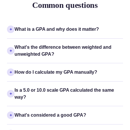
Common questions
What is a GPA and why does it matter?
What's the difference between weighted and
unweighted GPA?
How do I calculate my GPA manually?
Is a 5.0 or 10.0 scale GPA calculated the same
way?
What's considered a good GPA?