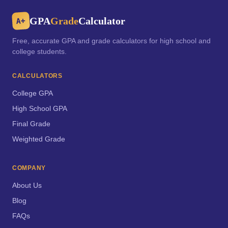
GPA
Grade
Calculator
A+
Free, accurate GPA and grade calculators for high school and
college students.
CALCULATORS
College GPA
High School GPA
Final Grade
Weighted Grade
COMPANY
About Us
Blog
FAQs