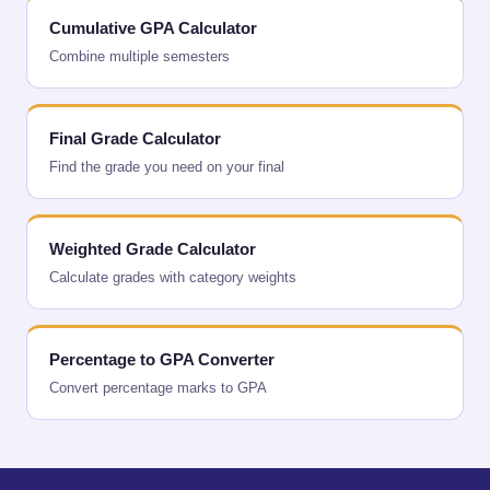
Cumulative GPA Calculator
Combine multiple semesters
Final Grade Calculator
Find the grade you need on your final
Weighted Grade Calculator
Calculate grades with category weights
Percentage to GPA Converter
Convert percentage marks to GPA