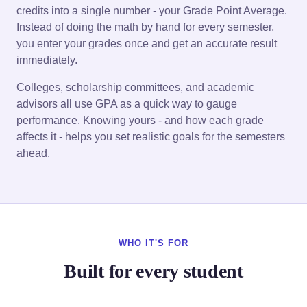
credits into a single number - your Grade Point Average.
Instead of doing the math by hand for every semester,
you enter your grades once and get an accurate result
immediately.
Colleges, scholarship committees, and academic
advisors all use GPA as a quick way to gauge
performance. Knowing yours - and how each grade
affects it - helps you set realistic goals for the semesters
ahead.
WHO IT'S FOR
Built for every student