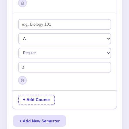
+ Add Course
+ Add New Semester