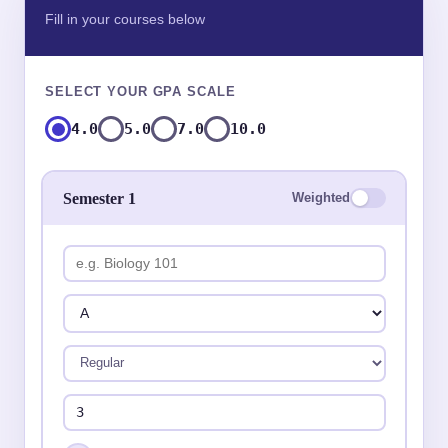
Fill in your courses below
SELECT YOUR GPA SCALE
4.0
5.0
7.0
10.0
Semester 1
Weighted