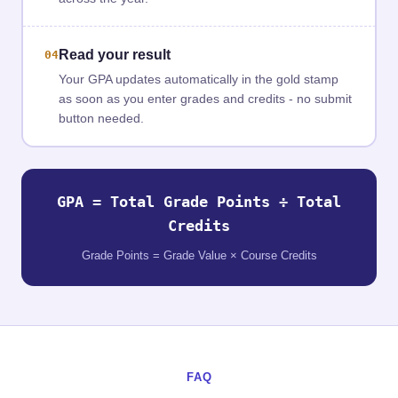
Read your result
04
Your GPA updates automatically in the gold stamp
as soon as you enter grades and credits - no submit
button needed.
GPA = Total Grade Points ÷ Total
Credits
Grade Points = Grade Value × Course Credits
FAQ