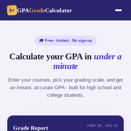
GPA
Grade
Calculator
A+
🎓 Free · Instant · No sign-up
Calculate your GPA in
under a
minute
Enter your courses, pick your grading scale, and get
an instant, accurate GPA - built for high school and
college students.
FORM NO. GPA-01
Grade Report