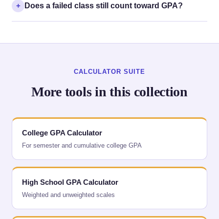
Does a failed class still count toward GPA?
CALCULATOR SUITE
More tools in this collection
College GPA Calculator
For semester and cumulative college GPA
High School GPA Calculator
Weighted and unweighted scales