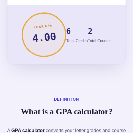
YOUR GPA
6
2
4.00
Total Credits
Total Courses
DEFINITION
What is a GPA calculator?
A
GPA calculator
converts your letter grades and course