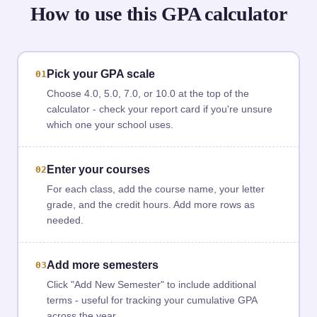
How to use this GPA calculator
Pick your GPA scale
01
Choose 4.0, 5.0, 7.0, or 10.0 at the top of the
calculator - check your report card if you're unsure
which one your school uses.
Enter your courses
02
For each class, add the course name, your letter
grade, and the credit hours. Add more rows as
needed.
Add more semesters
03
Click "Add New Semester" to include additional
terms - useful for tracking your cumulative GPA
across the year.