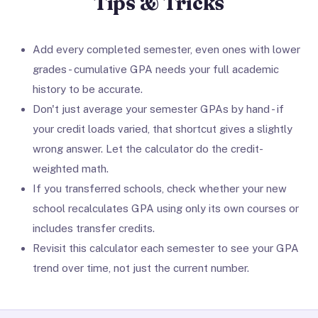
Tips & Tricks
Add every completed semester, even ones with lower
grades - cumulative GPA needs your full academic
history to be accurate.
Don't just average your semester GPAs by hand - if
your credit loads varied, that shortcut gives a slightly
wrong answer. Let the calculator do the credit-
weighted math.
If you transferred schools, check whether your new
school recalculates GPA using only its own courses or
includes transfer credits.
Revisit this calculator each semester to see your GPA
trend over time, not just the current number.