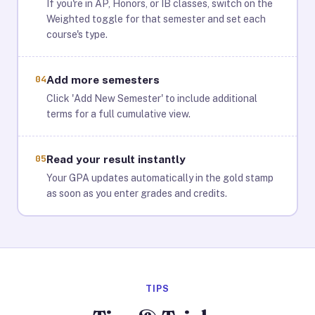
If you're in AP, Honors, or IB classes, switch on the
Weighted toggle for that semester and set each
course's type.
04
Add more semesters
Click 'Add New Semester' to include additional
terms for a full cumulative view.
05
Read your result instantly
Your GPA updates automatically in the gold stamp
as soon as you enter grades and credits.
TIPS