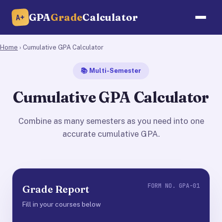
GPA
Grade
Calculator
A+
Home
› Cumulative GPA Calculator
📚 Multi-Semester
Cumulative GPA Calculator
Combine as many semesters as you need into one
accurate cumulative GPA.
FORM NO. GPA-01
Grade Report
Fill in your courses below