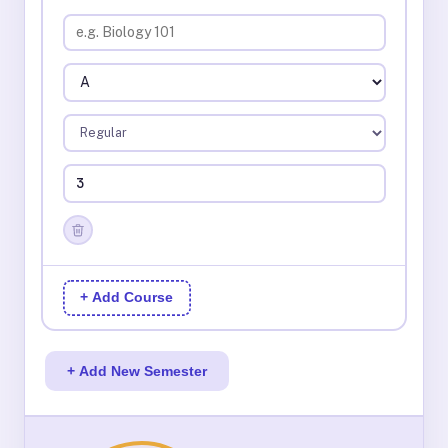
+ Add Course
+ Add New Semester