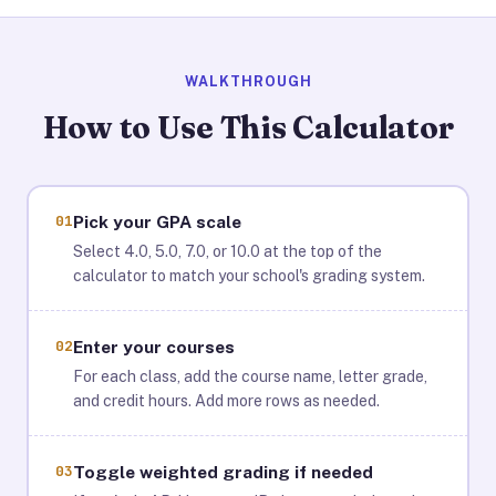
WALKTHROUGH
How to Use This Calculator
01
Pick your GPA scale
Select 4.0, 5.0, 7.0, or 10.0 at the top of the
calculator to match your school's grading system.
02
Enter your courses
For each class, add the course name, letter grade,
and credit hours. Add more rows as needed.
03
Toggle weighted grading if needed