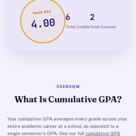
YOUR GPA
6
2
4.00
Total Credits
Total Courses
OVERVIEW
What Is Cumulative GPA?
Your cumulative GPA averages every grade across your
entire academic career at a school, as opposed to a
single semester's GPA. See our full
cumulative GPA