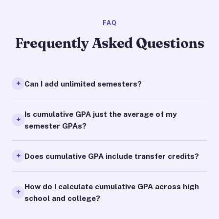
FAQ
Frequently Asked Questions
Can I add unlimited semesters?
Is cumulative GPA just the average of my
semester GPAs?
Does cumulative GPA include transfer credits?
How do I calculate cumulative GPA across high
school and college?