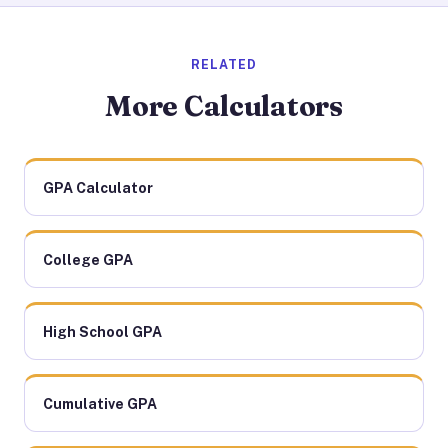
RELATED
More Calculators
GPA Calculator
College GPA
High School GPA
Cumulative GPA