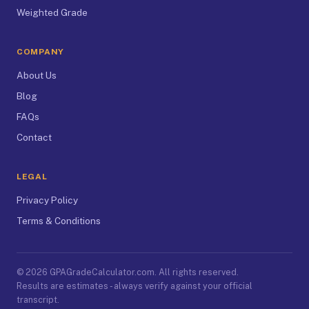
Weighted Grade
COMPANY
About Us
Blog
FAQs
Contact
LEGAL
Privacy Policy
Terms & Conditions
© 2026 GPAGradeCalculator.com. All rights reserved.
Results are estimates - always verify against your official
transcript.