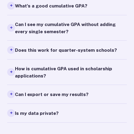
What's a good cumulative GPA?
Can I see my cumulative GPA without adding
every single semester?
Does this work for quarter-system schools?
How is cumulative GPA used in scholarship
applications?
Can I export or save my results?
Is my data private?