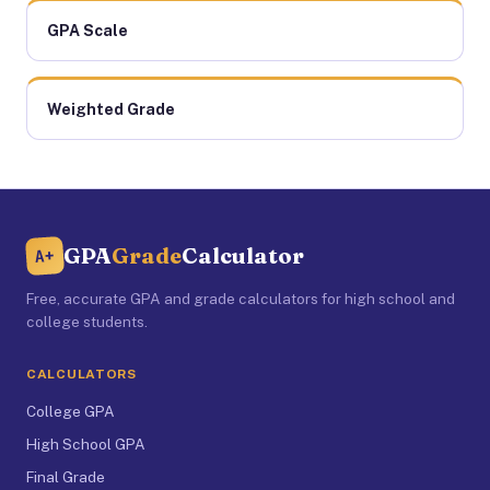
GPA Scale
Weighted Grade
GPA
Grade
Calculator
A+
Free, accurate GPA and grade calculators for high school and
college students.
CALCULATORS
College GPA
High School GPA
Final Grade