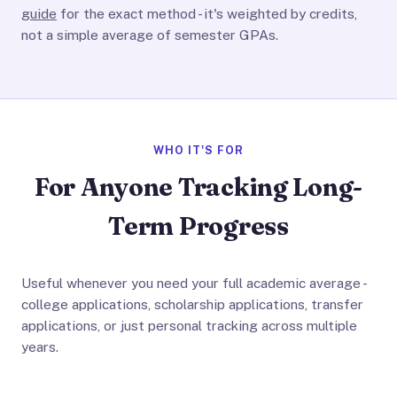
guide
for the exact method - it's weighted by credits,
not a simple average of semester GPAs.
WHO IT'S FOR
For Anyone Tracking Long-
Term Progress
Useful whenever you need your full academic average -
college applications, scholarship applications, transfer
applications, or just personal tracking across multiple
years.