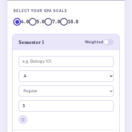
SELECT YOUR GPA SCALE
4.0
5.0
7.0
10.0
Semester 1
Weighted