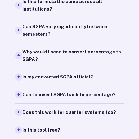
Is this formula the same across all
institutions?
Can SGPA vary significantly between
semesters?
Why would I need to convert percentage to
SGPA?
Is my converted SGPA official?
Can I convert SGPA back to percentage?
Does this work for quarter systems too?
Is this tool free?