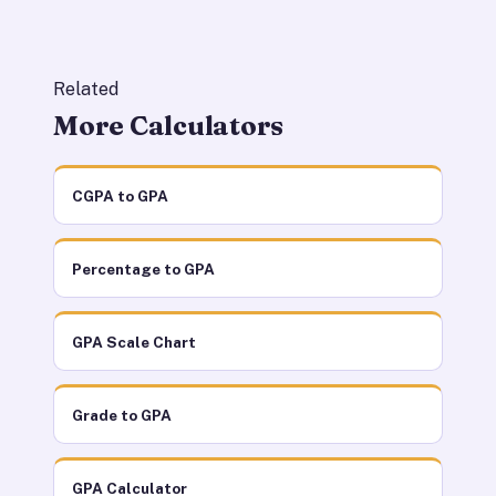
Related
More Calculators
CGPA to GPA
Percentage to GPA
GPA Scale Chart
Grade to GPA
GPA Calculator