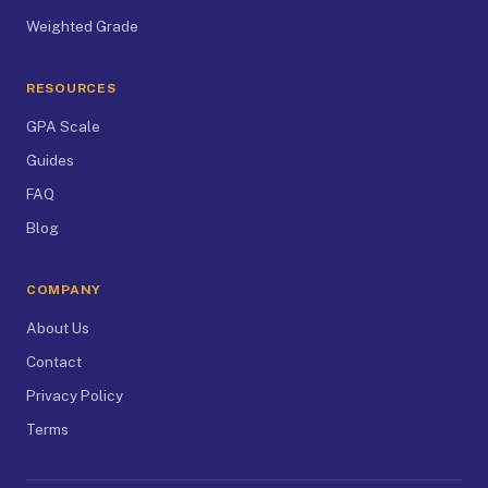
Weighted Grade
RESOURCES
GPA Scale
Guides
FAQ
Blog
COMPANY
About Us
Contact
Privacy Policy
Terms