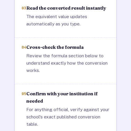
Read the converted result instantly
03
The equivalent value updates
automatically as you type.
Cross-check the formula
04
Review the formula section below to
understand exactly how the conversion
works.
Confirm with your institution if
05
needed
For anything official, verify against your
school's exact published conversion
table.