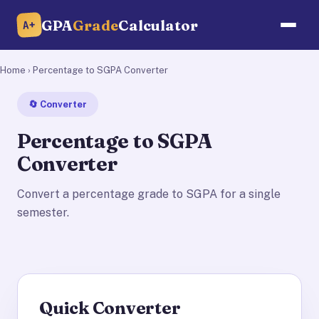
GPA
Grade
Calculator
A+
Home
› Percentage to SGPA Converter
🔄 Converter
Percentage to SGPA
Converter
Convert a percentage grade to SGPA for a single
semester.
Quick Converter