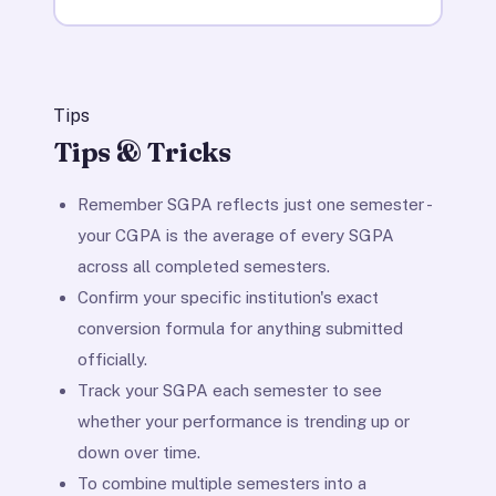
Tips
Tips & Tricks
Remember SGPA reflects just one semester -
your CGPA is the average of every SGPA
across all completed semesters.
Confirm your specific institution's exact
conversion formula for anything submitted
officially.
Track your SGPA each semester to see
whether your performance is trending up or
down over time.
To combine multiple semesters into a