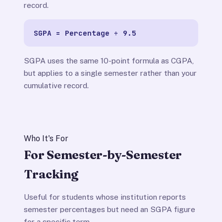
record.
SGPA = Percentage ÷ 9.5
SGPA uses the same 10-point formula as CGPA,
but applies to a single semester rather than your
cumulative record.
Who It's For
For Semester-by-Semester
Tracking
Useful for students whose institution reports
semester percentages but need an SGPA figure
for a specific term.