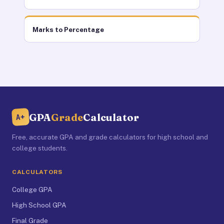
Marks to Percentage
GPA
Grade
Calculator
A+
Free, accurate GPA and grade calculators for high school and
college students.
CALCULATORS
College GPA
High School GPA
Final Grade