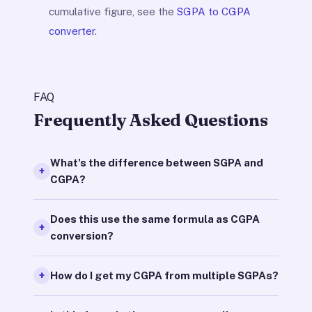
cumulative figure, see the
SGPA to CGPA
converter
.
FAQ
Frequently Asked Questions
What's the difference between SGPA and
CGPA?
Does this use the same formula as CGPA
conversion?
How do I get my CGPA from multiple SGPAs?