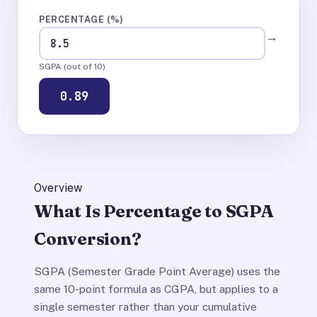
PERCENTAGE (%)
→
SGPA (out of 10)
0.89
Overview
What Is Percentage to SGPA
Conversion?
SGPA (Semester Grade Point Average) uses the
same 10-point formula as CGPA, but applies to a
single semester rather than your cumulative