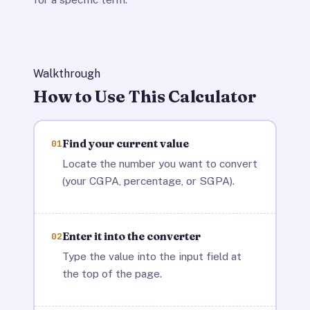
Walkthrough
How to Use This Calculator
Find your current value
01
Locate the number you want to convert
(your CGPA, percentage, or SGPA).
Enter it into the converter
02
Type the value into the input field at
the top of the page.