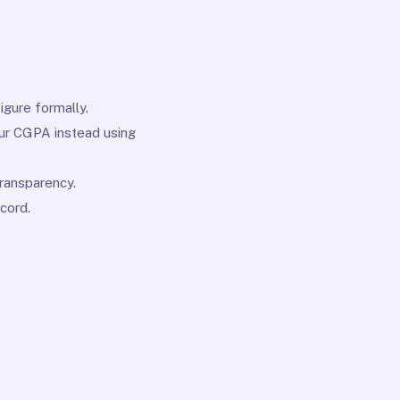
igure formally.
our CGPA instead using
ransparency.
cord.