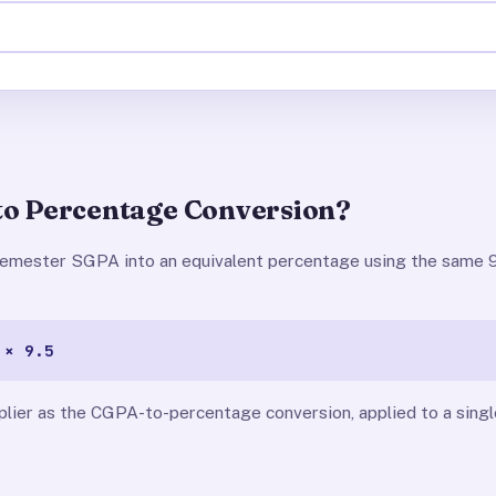
to Percentage Conversion?
 semester SGPA into an equivalent percentage using the same 9
 × 9.5
plier as the CGPA-to-percentage conversion, applied to a sin