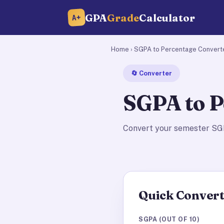
GPA
Grade
Calculator
A+
Home
› SGPA to Percentage Convert
🔄 Converter
SGPA to P
Convert your semester SGP
Quick Conver
SGPA (OUT OF 10)