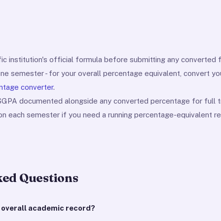
ic institution's official formula before submitting any converted f
one semester - for your overall percentage equivalent, convert y
ntage converter
.
 SGPA documented alongside any converted percentage for full t
ion each semester if you need a running percentage-equivalent re
ked Questions
y overall academic record?