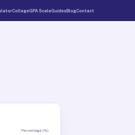
ulator
College
GPA Scale
Guides
Blog
Contact
Percentage (%)