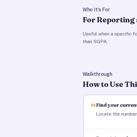
Who It's For
For Reporting 
Useful when a specific f
than SGPA.
Walkthrough
How to Use Thi
Find your curren
01
Locate the number