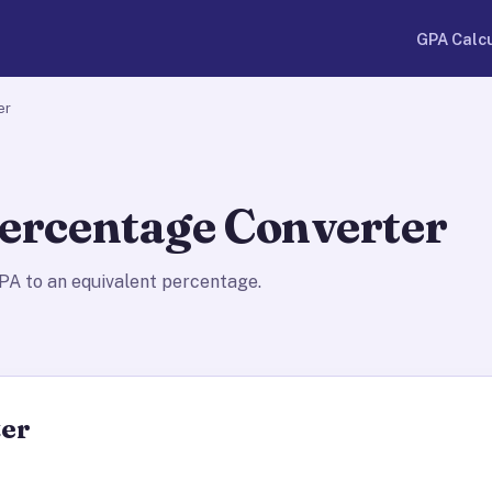
GPA Calc
er
ercentage Converter
A to an equivalent percentage.
ter