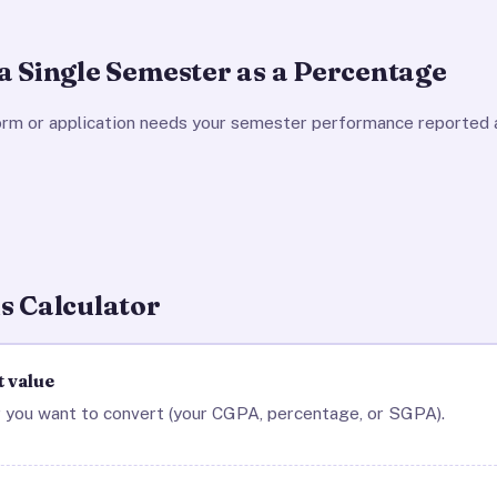
a Single Semester as a Percentage
orm or application needs your semester performance reported 
s Calculator
t value
 you want to convert (your CGPA, percentage, or SGPA).