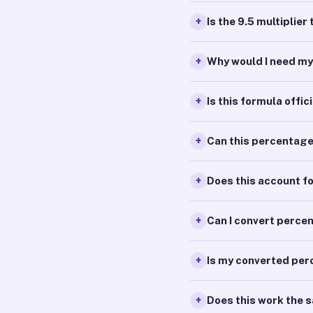
Is the 9.5 multiplie
Why would I need m
Is this formula offic
Can this percentag
Does this account f
Can I convert perce
Is my converted per
Does this work the 