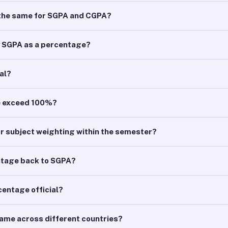
r the same for SGPA and CGPA?
y SGPA as a percentage?
ial?
e exceed 100%?
or subject weighting within the semester?
ntage back to SGPA?
centage official?
same across different countries?