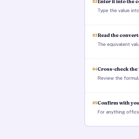
Enter it into the 
02
Type the value into
Read the converte
03
The equivalent val
Cross-check the
04
Review the formula
Confirm with your
05
For anything offici