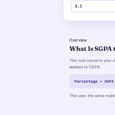
Overview
What Is SGPA 
This tool converts your
applied to CGPA.
Percentage = SGPA
This uses the same multi