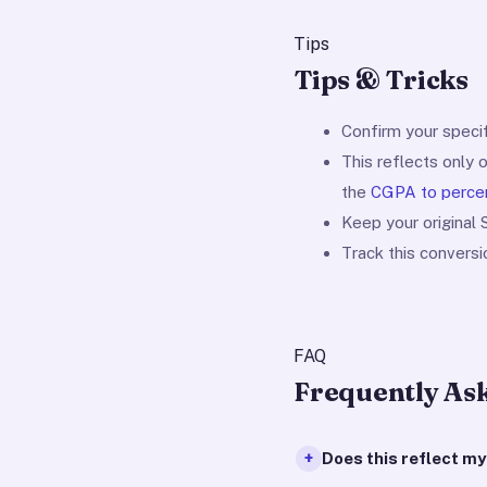
Tips
Tips & Tricks
Confirm your specif
This reflects only 
the
CGPA to perce
Keep your original
Track this convers
FAQ
Frequently As
Does this reflect m