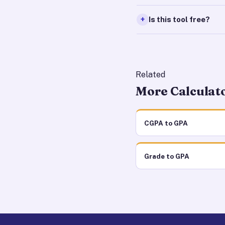
Is this tool free?
Related
More Calculat
CGPA to GPA
Grade to GPA