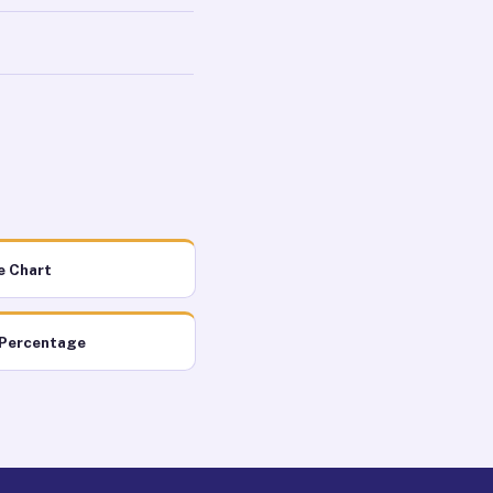
e Chart
 Percentage