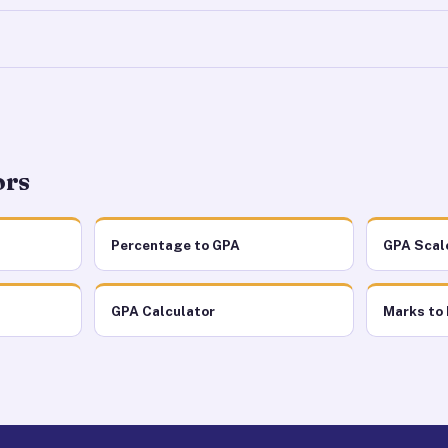
ors
Percentage to GPA
GPA Scal
GPA Calculator
Marks to