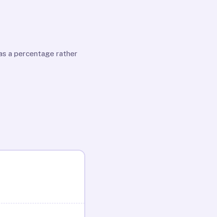
as a percentage rather