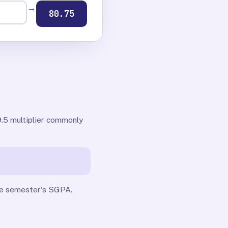
→
80.75
.5 multiplier commonly
gle semester's SGPA.