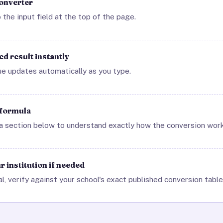
converter
 the input field at the top of the page.
d result instantly
ue updates automatically as you type.
 formula
 section below to understand exactly how the conversion work
 institution if needed
al, verify against your school's exact published conversion table