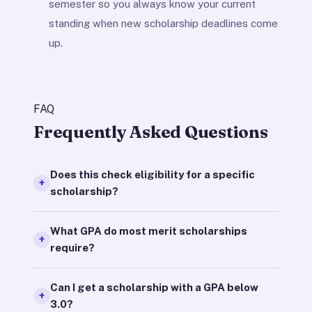
semester so you always know your current
standing when new scholarship deadlines come
up.
FAQ
Frequently Asked Questions
Does this check eligibility for a specific
scholarship?
What GPA do most merit scholarships
require?
Can I get a scholarship with a GPA below
3.0?