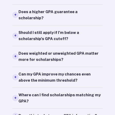
Does a higher GPA guarantee a
scholarship?
Should I still apply if I'm below a
scholarship's GPA cutoff?
Does weighted or unweighted GPA matter
more for scholarships?
Can my GPA improve my chances even
above the minimum threshold?
Where can I find scholarships matching my
GPA?