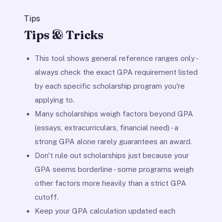
Tips
Tips & Tricks
This tool shows general reference ranges only -
always check the exact GPA requirement listed
by each specific scholarship program you're
applying to.
Many scholarships weigh factors beyond GPA
(essays, extracurriculars, financial need) - a
strong GPA alone rarely guarantees an award.
Don't rule out scholarships just because your
GPA seems borderline - some programs weigh
other factors more heavily than a strict GPA
cutoff.
Keep your GPA calculation updated each