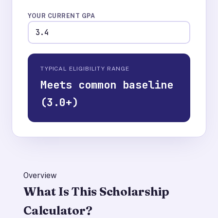
YOUR CURRENT GPA
TYPICAL ELIGIBILITY RANGE
Meets common baseline
(3.0+)
Overview
What Is This Scholarship
Calculator?