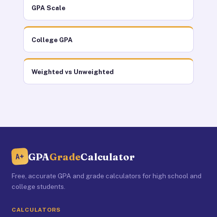
GPA Scale
College GPA
Weighted vs Unweighted
GPA
Grade
Calculator
A+
Free, accurate GPA and grade calculators for high school and
college students.
CALCULATORS