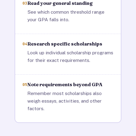
Read your general standing
03
See which common threshold range
your GPA falls into.
Research specific scholarships
04
Look up individual scholarship programs
for their exact requirements.
Note requirements beyond GPA
05
Remember most scholarships also
weigh essays, activities, and other
factors.