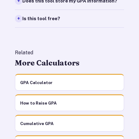
Does this tool store my GPA information?
Is this tool free?
Related
More Calculators
GPA Calculator
How to Raise GPA
Cumulative GPA