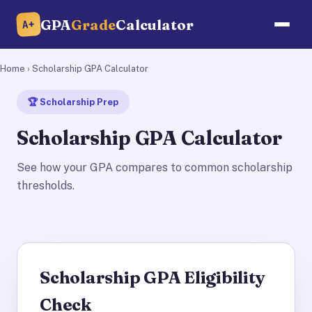
GPA
Grade
Calculator
A+
Home
› Scholarship GPA Calculator
🏆 Scholarship Prep
Scholarship GPA Calculator
See how your GPA compares to common scholarship
thresholds.
Scholarship GPA Eligibility
Check