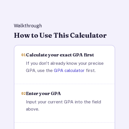
Walkthrough
How to Use This Calculator
Calculate your exact GPA first
01
If you don't already know your precise
GPA, use the
GPA calculator
first.
Enter your GPA
02
Input your current GPA into the field
above.