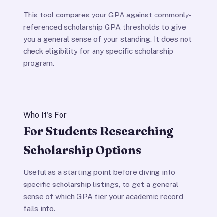
This tool compares your GPA against commonly-
referenced scholarship GPA thresholds to give
you a general sense of your standing. It does not
check eligibility for any specific scholarship
program.
Who It's For
For Students Researching
Scholarship Options
Useful as a starting point before diving into
specific scholarship listings, to get a general
sense of which GPA tier your academic record
falls into.