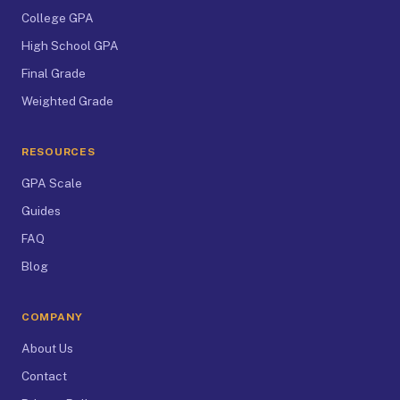
College GPA
High School GPA
Final Grade
Weighted Grade
RESOURCES
GPA Scale
Guides
FAQ
Blog
COMPANY
About Us
Contact