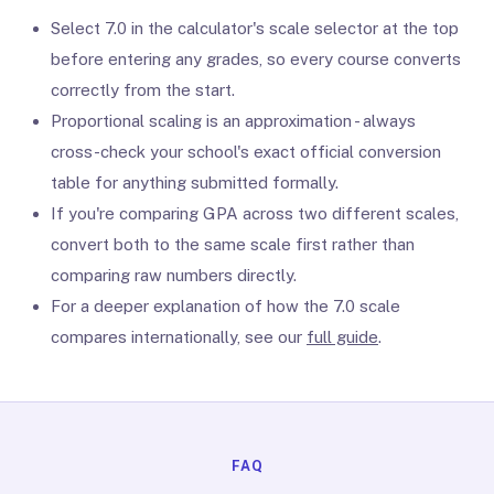
Select 7.0 in the calculator's scale selector at the top
before entering any grades, so every course converts
correctly from the start.
Proportional scaling is an approximation - always
cross-check your school's exact official conversion
table for anything submitted formally.
If you're comparing GPA across two different scales,
convert both to the same scale first rather than
comparing raw numbers directly.
For a deeper explanation of how the 7.0 scale
compares internationally, see our
full guide
.
FAQ