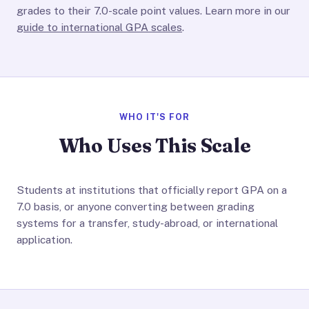
grades to their 7.0-scale point values. Learn more in our
guide to international GPA scales
.
WHO IT'S FOR
Who Uses This Scale
Students at institutions that officially report GPA on a
7.0 basis, or anyone converting between grading
systems for a transfer, study-abroad, or international
application.