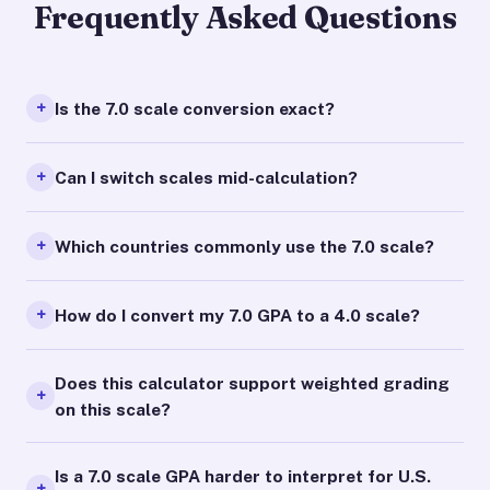
Frequently Asked Questions
Is the 7.0 scale conversion exact?
Can I switch scales mid-calculation?
Which countries commonly use the 7.0 scale?
How do I convert my 7.0 GPA to a 4.0 scale?
Does this calculator support weighted grading
on this scale?
Is a 7.0 scale GPA harder to interpret for U.S.