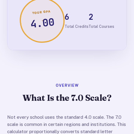
YOUR GPA
6
2
4.00
Total Credits
Total Courses
OVERVIEW
What Is the 7.0 Scale?
Not every school uses the standard 4.0 scale. The 7.0
scale is common in certain regions and institutions. This
calculator proportionally converts standard letter