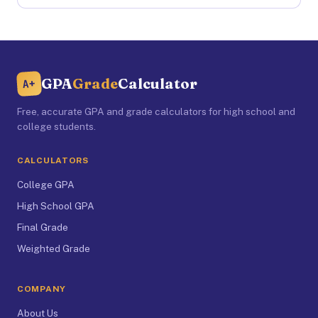
GPA
Grade
Calculator
A+
Free, accurate GPA and grade calculators for high school and
college students.
CALCULATORS
College GPA
High School GPA
Final Grade
Weighted Grade
COMPANY
About Us