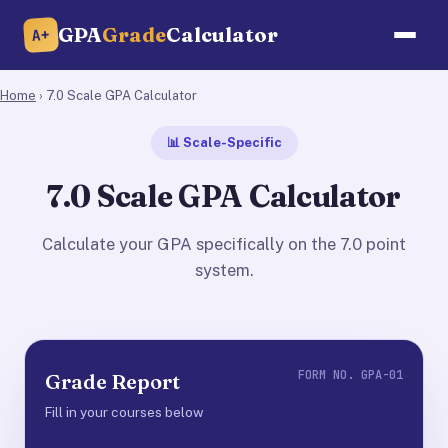
GPA
Grade
Calculator
A+
Home
› 7.0 Scale GPA Calculator
📊 Scale-Specific
7.0 Scale GPA Calculator
Calculate your GPA specifically on the 7.0 point
system.
FORM NO. GPA-01
Grade Report
Fill in your courses below