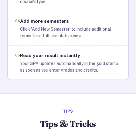
course's type.
04
Add more semesters
Click 'Add New Semester' to include additional
terms for a full cumulative view.
05
Read your result instantly
Your GPA updates automatically in the gold stamp
as soon as you enter grades and credits.
TIPS
Tips & Tricks