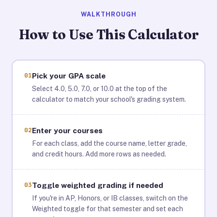
WALKTHROUGH
How to Use This Calculator
01
Pick your GPA scale
Select 4.0, 5.0, 7.0, or 10.0 at the top of the
calculator to match your school's grading system.
02
Enter your courses
For each class, add the course name, letter grade,
and credit hours. Add more rows as needed.
03
Toggle weighted grading if needed
If you're in AP, Honors, or IB classes, switch on the
Weighted toggle for that semester and set each