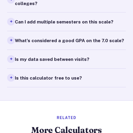
colleges?
Can I add multiple semesters on this scale?
What's considered a good GPA on the 7.0 scale?
Is my data saved between visits?
Is this calculator free to use?
RELATED
More Calculators