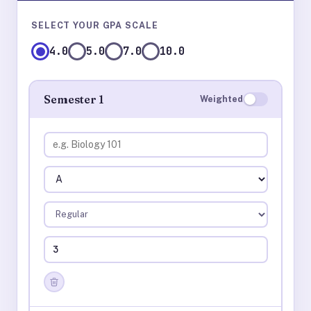
SELECT YOUR GPA SCALE
4.0
5.0
7.0
10.0
Semester 1
Weighted