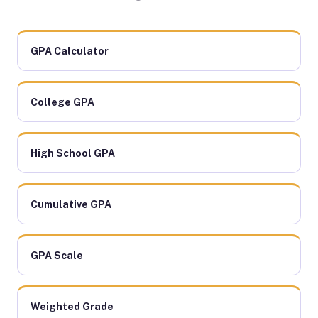
GPA Calculator
College GPA
High School GPA
Cumulative GPA
GPA Scale
Weighted Grade