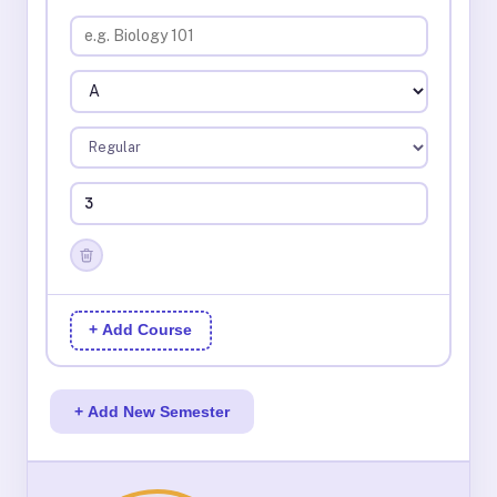
+ Add Course
+ Add New Semester